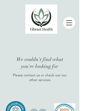
We couldn't find what
you're looking for
Please contact us or check out our
other services