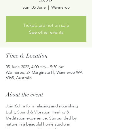
Sun, 05 June
  |  
Wanneroo
Tickets are not on sale
See other events
Time & Location
05 June 2022, 4:00 pm – 5:30 pm
Wanneroo, 27 Marginata Pl, Wanneroo WA
6065, Australia
About the event
Join Kohra for a relaxing and nourishing 
Light, Sound & Vibration Healing & 
Meditation experience. Surrounded by 
nature in a beautiful home studio in 