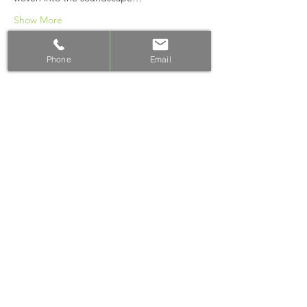
Show More
Phone
Email
Share this event
Email: info@vibrant-health.net.au
PH: 0428 392 390