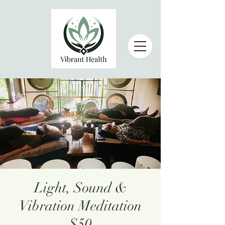
Light, Sound &
Vibration Meditation
$50