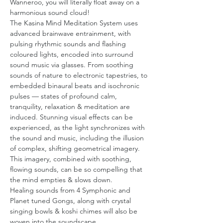
Wanneroo, you will literally float away on a 
harmonious sound cloud!
The Kasina Mind Meditation System uses 
advanced brainwave entrainment, with 
pulsing rhythmic sounds and flashing 
coloured lights, encoded into surround 
sound music via glasses. From soothing 
sounds of nature to electronic tapestries, to 
embedded binaural beats and isochronic 
pulses — states of profound calm, 
tranquility, relaxation & meditation are 
induced. Stunning visual effects can be 
experienced, as the light synchronizes with 
the sound and music, including the illusion 
of complex, shifting geometrical imagery. 
This imagery, combined with soothing, 
flowing sounds, can be so compelling that 
the mind empties & slows down.
Healing sounds from 4 Symphonic and 
Planet tuned Gongs, along with crystal 
singing bowls & koshi chimes will also be 
woven into the soundscape…