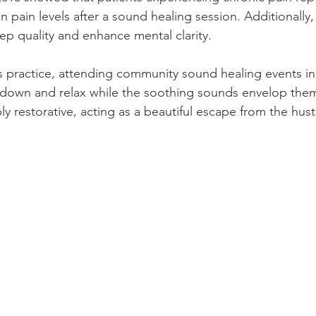
in pain levels after a sound healing session. Additionally
ep quality and enhance mental clarity.
s practice, attending community sound healing events in
lie down and relax while the soothing sounds envelop the
y restorative, acting as a beautiful escape from the hust