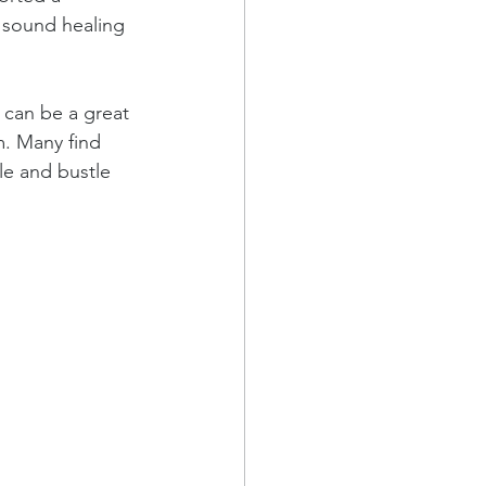
, sound healing 
 can be a great 
m. Many find 
le and bustle 