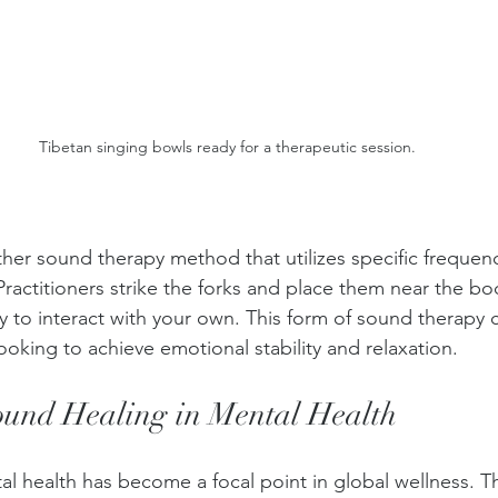
Tibetan singing bowls ready for a therapeutic session.
ther sound therapy method that utilizes specific frequen
ractitioners strike the forks and place them near the bo
gy to interact with your own. This form of sound therapy 
looking to achieve emotional stability and relaxation.
ound Healing in Mental Health
tal health has become a focal point in global wellness. T