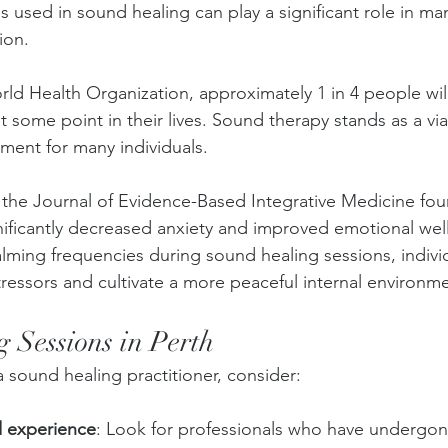
 used in sound healing can play a significant role in ma
ion. 
ld Health Organization, approximately 1 in 4 people wil
t some point in their lives. Sound therapy stands as a via
ent for many individuals. 
 the Journal of Evidence-Based Integrative Medicine fo
nificantly decreased anxiety and improved emotional well
lming frequencies during sound healing sessions, individ
tressors and cultivate a more peaceful internal environm
 Sessions in Perth
 sound healing practitioner, consider:
d experience
: Look for professionals who have undergone