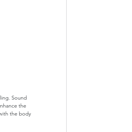
ling. Sound 
enhance the 
with the body 