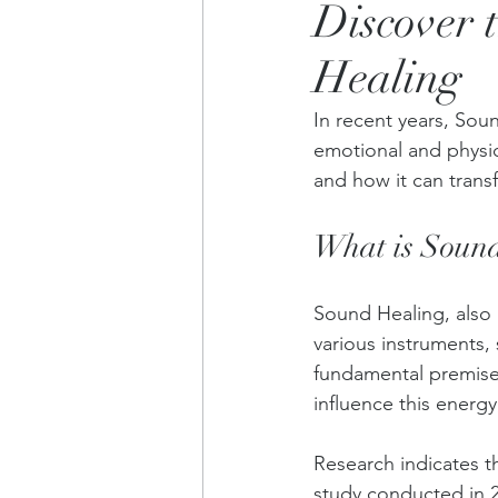
Discover 
Healing
In recent years, Sou
emotional and physica
and how it can trans
What is Sound
Sound Healing, also 
various instruments,
fundamental premise
influence this energy
Research indicates t
study conducted in 2