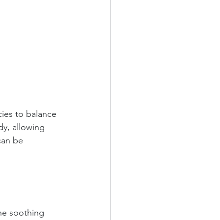
cies to balance 
dy, allowing 
can be 
he soothing 