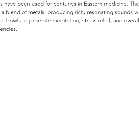
s have been used for centuries in Eastern medicine. The
om a blend of metals, producing rich, resonating sounds 
se bowls to promote meditation, stress relief, and overal
encies.