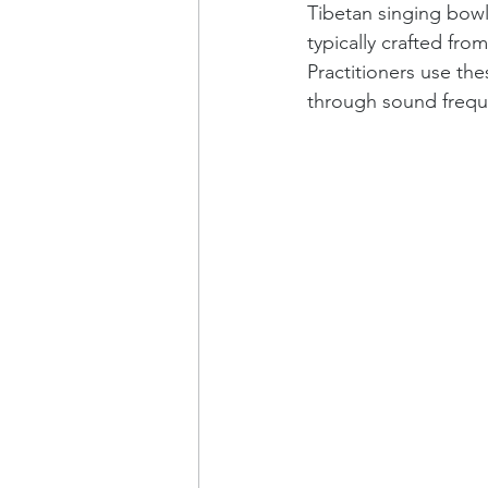
Tibetan singing bowl
typically crafted fr
Practitioners use the
through sound frequ