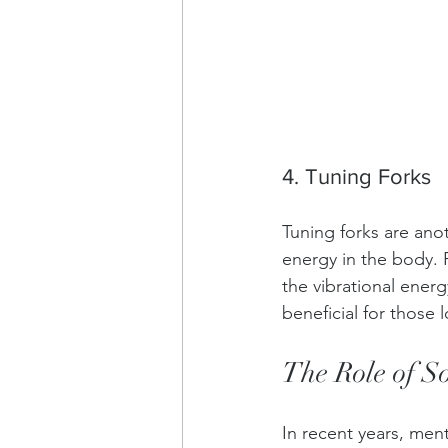
4. Tuning Forks
Tuning forks are ano
energy in the body. P
the vibrational ener
beneficial for those 
The Role of S
In recent years, men