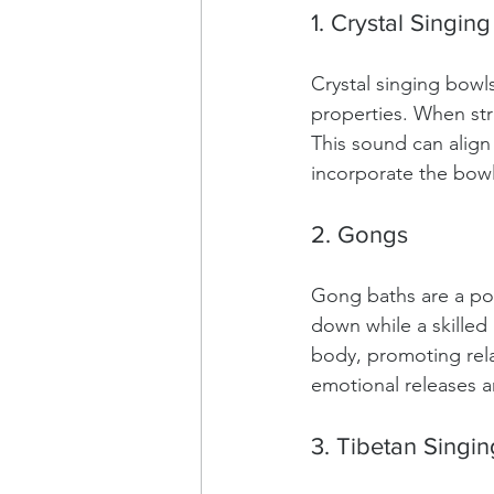
1. Crystal Singin
Crystal singing bowl
properties. When str
This sound can align
incorporate the bowl
2. Gongs
Gong baths are a pop
down while a skilled
body, promoting rela
emotional releases a
3. Tibetan Singi