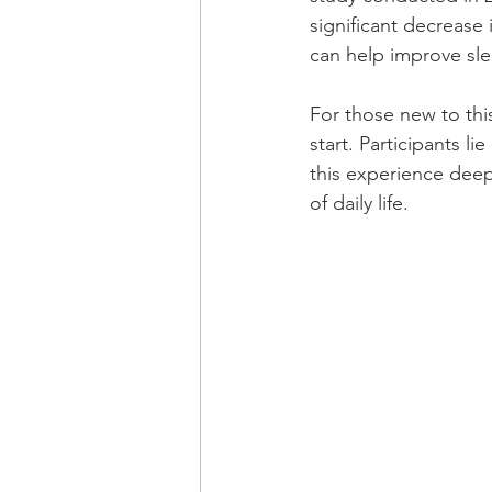
significant decrease 
can help improve sle
For those new to thi
start. Participants 
this experience deepl
of daily life.