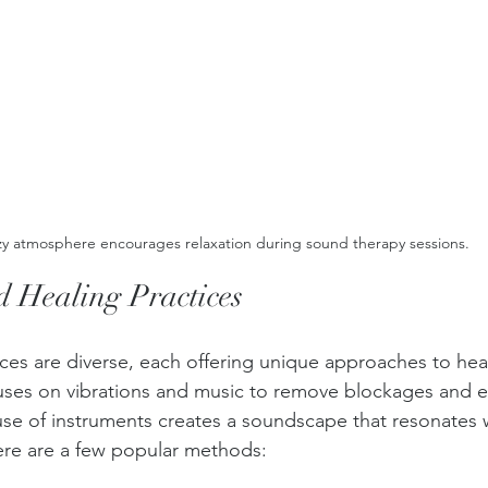
y atmosphere encourages relaxation during sound therapy sessions.
d Healing Practices 
ces are diverse, each offering unique approaches to hea
cuses on vibrations and music to remove blockages and 
use of instruments creates a soundscape that resonates 
Here are a few popular methods: