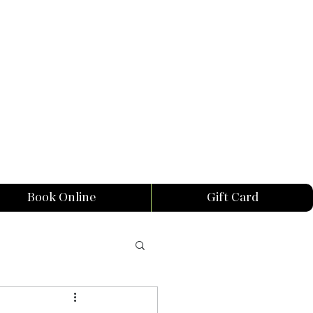
Book Online
Gift Card