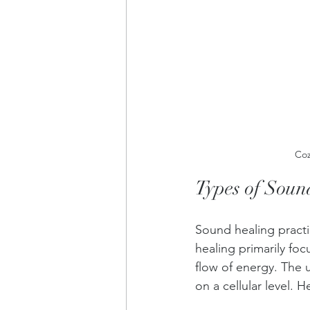
Coz
Types of Soun
Sound healing practi
healing primarily fo
flow of energy. The 
on a cellular level. 