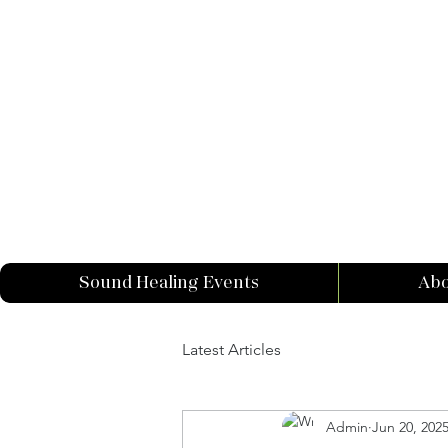
Sound Healing Events
Abo
Latest Articles
Admin
Jun 20, 202