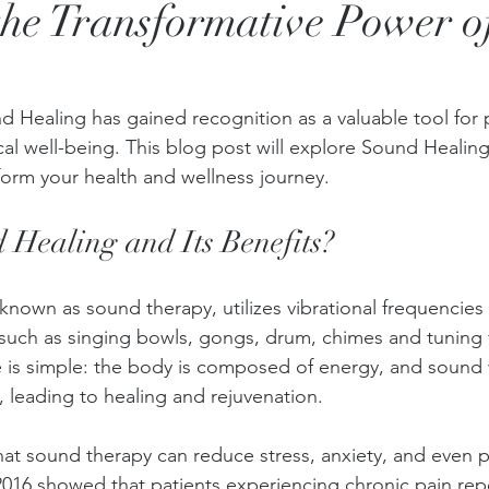
the Transformative Power 
nd Healing has gained recognition as a valuable tool for
l well-being. This blog post will explore Sound Healing, 
form your health and wellness journey.
 Healing and Its Benefits?
known as sound therapy, utilizes vibrational frequencie
 such as singing bowls, gongs, drum, chimes and tuning 
 is simple: the body is composed of energy, and sound
, leading to healing and rejuvenation. 
hat sound therapy can reduce stress, anxiety, and even ph
016 showed that patients experiencing chronic pain rep