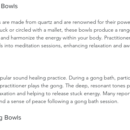
g Bowls
s are made from quartz and are renowned for their power
uck or circled with a mallet, these bowls produce a rang
 and harmonize the energy within your body. Practitioner
s into meditation sessions, enhancing relaxation and aw
ular sound healing practice. During a gong bath, partici
 practitioner plays the gong. The deep, resonant tones p
xation and helping to release stuck energy. Many repor
nd a sense of peace following a gong bath session.
ng Bowls