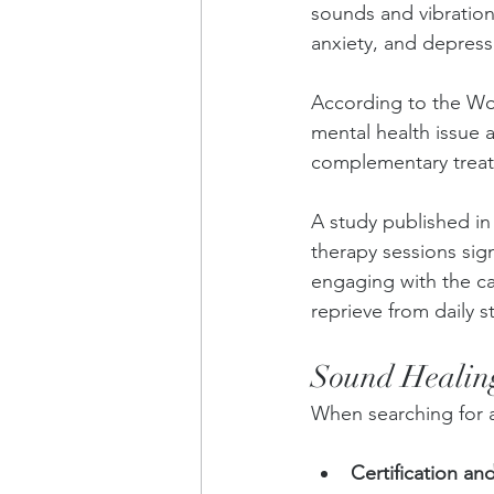
sounds and vibrations
anxiety, and depress
According to the Wor
mental health issue a
complementary treatm
A study published in
therapy sessions sig
engaging with the ca
reprieve from daily s
Sound Healing
When searching for a
Certification an