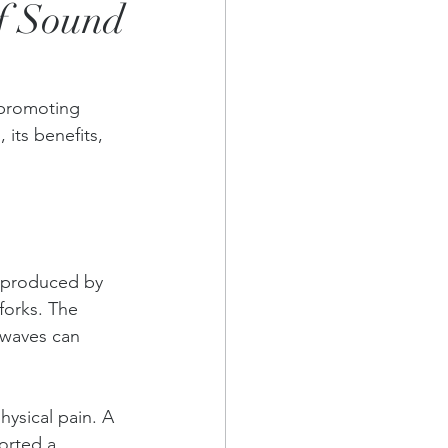
of Sound
 promoting 
its benefits, 
s produced by 
forks. The 
 waves can 
ysical pain. A 
orted a 