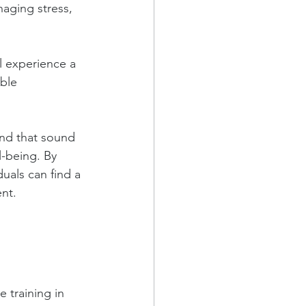
naging stress, 
l experience a 
ble 
und that sound 
-being. By 
uals can find a 
ent.
 training in 