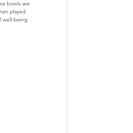
se bowls are 
when played. 
l well-being 