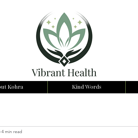
ut Kohra
Kind Words
5
4 min read