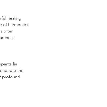
ful healing 
e of harmonics. 
s often 
areness.
pants lie 
enetrate the 
t profound 