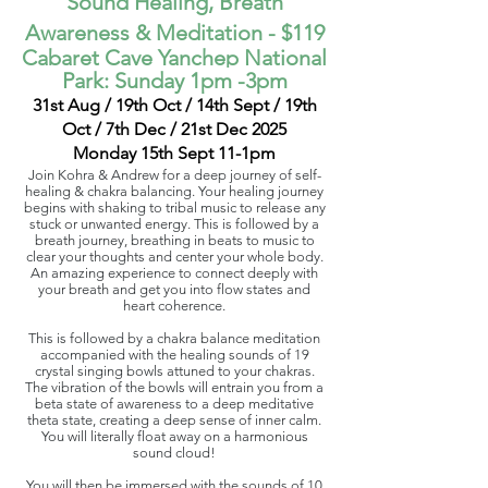
Sound Healing, Breath
Awareness & Meditation
- $119
Cabaret Cave Yanchep National
Park:
Sunday 1pm -3pm
31st Aug / 19th Oct / 14th Sept / 19th
Oct / 7th Dec / 21st Dec 2025
Monday 15th Sept 11-1pm
Join Kohra & Andrew for a deep journey of self-
healing & chakra balancing. Your healing journey
begins with shaking to tribal music to release any
stuck or unwanted energy. This is followed by a
breath journey, breathing in beats to music to
clear your thoughts and center your whole body.
An amazing experience to connect deeply with
your breath and get you into flow states and
heart coherence.
This is followed by a chakra balance meditation
accompanied with the healing sounds of 19
crystal singing bowls attuned to your chakras.
The vibration of the bowls will entrain you from a
beta state of awareness to a deep meditative
theta state, creating a deep sense of inner calm.
You will literally float away on a harmonious
sound cloud!
You will then be immersed with the sounds of 10