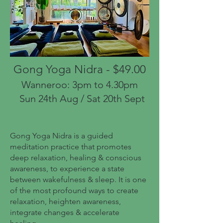
Gong Yoga Nidra - $49.00
Wanneroo: 3pm to 4.30pm
Sun 24th Aug / Sat 20th Sept
Gong Yoga Nidra is a guided
meditation practice that promotes
deep relaxation, healing & conscious
awareness, to experience a state
between wakefulness & sleep. It is one
of the most profound ways to create
relaxation, heighten awareness,
integrate changes & accelerate