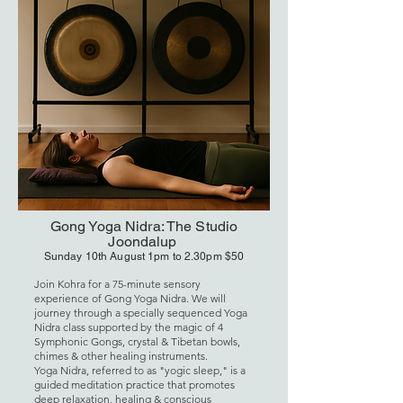
Gong Yoga Nidra: The Studio
Joondalup
Sunday 10th August 1pm to 2.30pm $50
Join Kohra for a 75-minute sensory
experience of Gong Yoga Nidra. We will
journey through a specially sequenced Yoga
Nidra class supported by the magic of 4
Symphonic Gongs, crystal & Tibetan bowls,
chimes & other healing instruments.
Yoga Nidra, referred to as "yogic sleep," is a
guided meditation practice that promotes
deep relaxation, healing & conscious