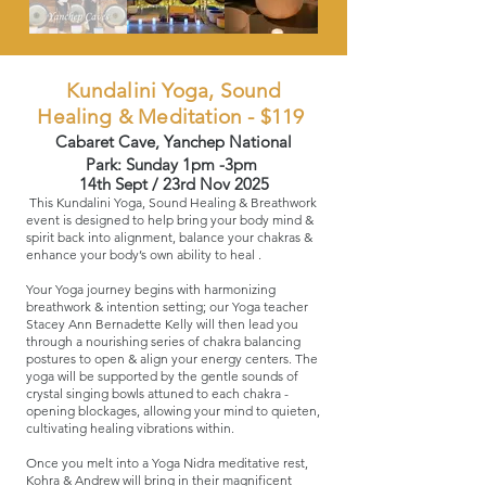
Kundalini Yoga, Sound
Healing & Meditation - $119
Cabaret Cave, Yanchep National
Park:
Sunday 1pm -3pm
14th Sept / 23rd Nov 2025
This Kundalini Yoga, Sound Healing & Breathwork
event is designed to help bring your body mind &
spirit back into alignment​, balance your chakras &
enhance your body’s own ability to heal ​.
Your Yoga journey begins with harmonizing
breathwork & intention setting; our Yoga teacher
Stacey Ann Bernadette Kelly will then lead you
through a nourishing series of chakra balancing
postures to open & align your energy centers. The
yoga will be supported by the gentle sounds of
crystal singing bowls attuned to each chakra -
opening blockages, allowing your mind to quieten,
cultivating healing vibrations within.
Once you melt into a Yoga Nidra meditative rest,
Kohra & Andrew will bring in their magnificent