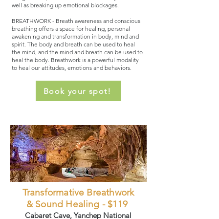
well as breaking up emotional blockages.
​BREATHWORK - Breath awareness and conscious
breathing offers a space for healing, personal
awakening and transformation in body, mind and
spirit. The body and breath can be used to heal
the mind, and the mind and breath can be used to
heal the body. Breathwork is a powerful modality
to heal our attitudes, emotions and behaviors.
Book your spot!
Transformative Breathwork
& Sound Healing - $119
Cabaret Cave, Yanchep National