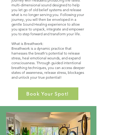
journey with headsets producing the latest
multi-dimensional sound designed to help
you let go of old belief systems and release
what is no longer serving you. Following your
journey, you will then be enveloped in a
gentle Sound Healing experience to allow
you space to unpack, integrate and empower
you to step forward and transform your life.
What is Breathwork:
​Breathwork is a dynamic practice that
harnesses the breath's potential to release
stress, heal emotional wounds, and expand
consciousness. Through guided intentional
breathing techniques, you can access deeper
states of awareness, release stress, blockages
and unlock your true potential!
Book Your Spot!