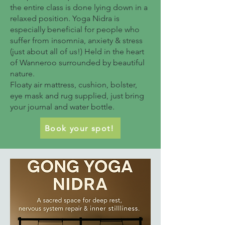
the entire class is done lying down in a
relaxed position. Yoga Nidra is
especially beneficial for people who
suffer from insomnia, anxiety & stress
(just about all of us!) Held in the heart
of Wanneroo surrounded by beautiful
nature.
Floaty air mattress, cushion, bolster,
eye mask and rug supplied, just bring
your journal and water bottle.
Book your spot!