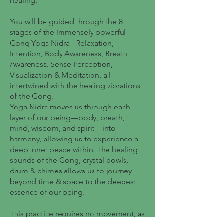
healing.
You will be guided through the 8
stages of the immensely powerful
Gong Yoga Nidra - Relaxation,
Intention, Body Awareness, Breath
Awareness, Sense Perception,
Visualization & Meditation, all
intertwined with the healing vibrations
of the Gong.
Yoga Nidra moves us through each
layer of our being—body, breath,
mind, wisdom, and spirit—into
harmony, allowing us to experience a
deep inner peace within. The healing
sounds of the Gong, crystal bowls,
drum & chimes allows us to journey
beyond time & space to the deepest
essence of our being.
This practice requires no movement, as