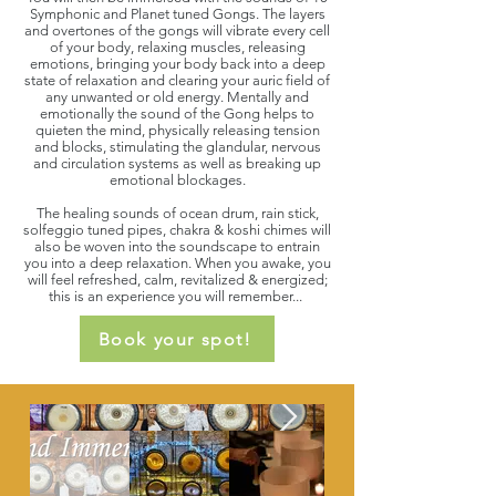
Symphonic and Planet tuned Gongs. The layers
and overtones of the gongs will vibrate every cell
of your body, relaxing muscles, releasing
emotions, bringing your body back into a deep
state of relaxation and clearing your auric field of
any unwanted or old energy. Mentally and
emotionally the sound of the Gong helps to
quieten the mind, physically releasing tension
and blocks, stimulating the glandular, nervous
and circulation systems as well as breaking up
emotional blockages.
The healing sounds of ocean drum, rain stick,
solfeggio tuned pipes, chakra & koshi chimes will
also be woven into the soundscape to entrain
you into a deep relaxation. When you awake, you
will feel refreshed, calm, revitalized & energized;
this is an experience you will remember...
Book your spot!