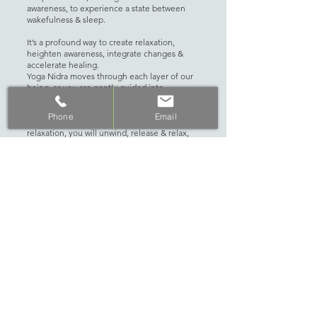
awareness, to experience a state between
wakefulness & sleep.
It’s a profound way to create relaxation,
heighten awareness, integrate changes &
accelerate healing.
Yoga Nidra moves through each layer of our
being, as you are gently guided into
relaxation, body awareness, breath
awareness, sensation awareness & guided
Phone
Email
visualization. As you drop into a state of deep
relaxation, you will unwind, release & relax,
creating space for new intentions, insights, &
a deeper connection to self. You will leave
feeling lighter, refreshed, with a newfound
sense of clarity.
No experience of Sound Healing necessary,
this event is perfect for beginners and well-
seasoned yogis alike. Not suitable for those
with a medical electrical implant such as a
pacemaker, cochlear ear implant or in the first
trimester of pregnancy.
(10% discount for The Studio Perth Auto Pay
Members)
WHAT TO BRING: Please bring a yoga mat,
blanket, eye pillow, cushion & water bottle.
Reserve your space here