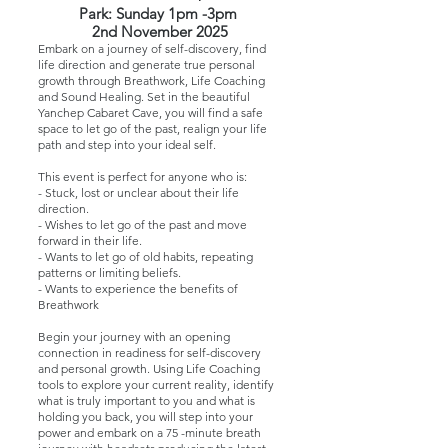
Park:
Sunday 1pm -3pm
2nd November 2025
Embark on a journey of self-discovery, find
life direction and generate true personal
growth through Breathwork, Life Coaching
and Sound Healing. Set in the beautiful
Yanchep Cabaret Cave, you will find a safe
space to let go of the past, realign your life
path and step into your ideal self.
This event is perfect for anyone who is:
- Stuck, lost or unclear about their life
direction.
- Wishes to let go of the past and move
forward in their life.
- Wants to let go of old habits, repeating
patterns or limiting beliefs.
- Wants to experience the benefits of
Breathwork
Begin your journey with an opening
connection in readiness for self-discovery
and personal growth. Using Life Coaching
tools to explore your current reality, identify
what is truly important to you and what is
holding you back, you will step into your
power and embark on a 75 -minute breath