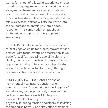
Gongs for an out of this world experience through
sound. The gong promotes an induced meditative
state, enchantment, exhilaration & wonder at
being encased in a sonic wave of otherworldly
tones and overtones. The healing sounds of drum,
rain stick & koshi chimes will also be woven into
the soundscape to entrain you into a deep
relaxation. This combination brings about
profound peace, space, healing & spiritual
awakening.​​​​
​KUNDALINI YOGA - is an integrative and ancient
form of yoga which unites breath, movement and
posture, with focus, mantra and meditation. It is a
powerful tool for increasing overall health and
vitality, mental clarity and well-being. It offers the
opportunity to drop into a rest and digest state
where the body can naturally repair, offering a
deep meditative practice to combat stress.
​SOUND HEALING - The Gong is an ancient
instrument of healing and transformation,
generating powerful multi-dimensional ripples of
sound waves, bathing your body in mesmerizing
and transformative sounds. Mentally and
emotionally, it helps to quieten the mind,
physically releasing tension and blocks, stimulating
the glandular, nervous and circulation systems as